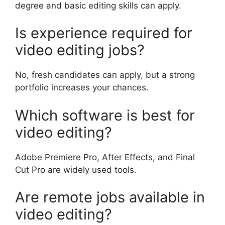
degree and basic editing skills can apply.
Is experience required for
video editing jobs?
No, fresh candidates can apply, but a strong
portfolio increases your chances.
Which software is best for
video editing?
Adobe Premiere Pro, After Effects, and Final
Cut Pro are widely used tools.
Are remote jobs available in
video editing?