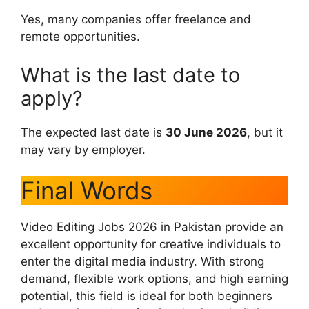
Yes, many companies offer freelance and
remote opportunities.
What is the last date to
apply?
The expected last date is
30 June 2026
, but it
may vary by employer.
Final Words
Video Editing Jobs 2026 in Pakistan provide an
excellent opportunity for creative individuals to
enter the digital media industry. With strong
demand, flexible work options, and high earning
potential, this field is ideal for both beginners