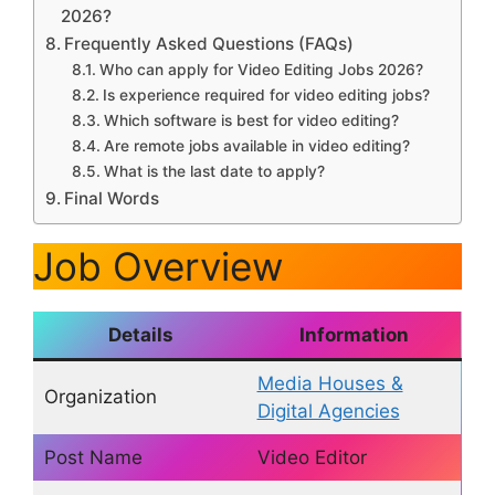
2026?
Frequently Asked Questions (FAQs)
Who can apply for Video Editing Jobs 2026?
Is experience required for video editing jobs?
Which software is best for video editing?
Are remote jobs available in video editing?
What is the last date to apply?
Final Words
Job Overview
Details
Information
Media Houses &
Organization
Digital Agencies
Post Name
Video Editor