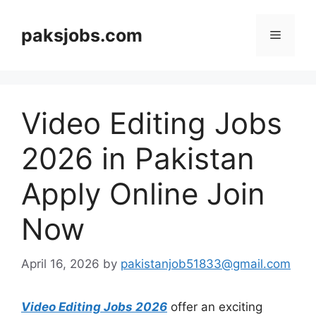
Skip
to
paksjobs.com
Menu
content
Video Editing Jobs
2026 in Pakistan
Apply Online Join
Now
April 16, 2026
by
pakistanjob51833@gmail.com
Video Editing Jobs 2026
offer an exciting