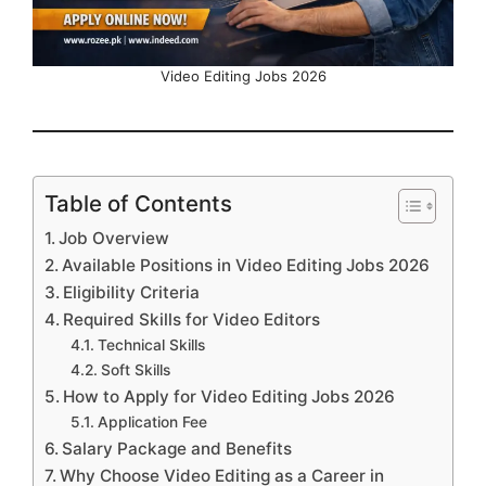
Video Editing Jobs 2026
Table of Contents
Job Overview
Available Positions in Video Editing Jobs 2026
Eligibility Criteria
Required Skills for Video Editors
Technical Skills
Soft Skills
How to Apply for Video Editing Jobs 2026
Application Fee
Salary Package and Benefits
Why Choose Video Editing as a Career in