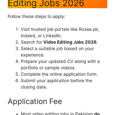
Editing Jobs 2026
Follow these steps to apply:
Visit trusted job portals like Rozee.pk,
Indeed, or LinkedIn.
Search for
Video Editing Jobs 2026
.
Select a suitable job based on your
experience.
Prepare your updated CV along with a
portfolio or sample videos.
Complete the online application form.
Submit your application before the
closing date.
Application Fee
Most video editing jobs in Pakistan
do