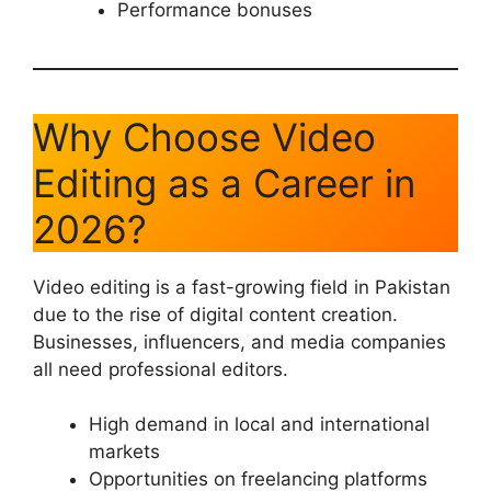
Performance bonuses
Why Choose Video
Editing as a Career in
2026?
Video editing is a fast-growing field in Pakistan
due to the rise of digital content creation.
Businesses, influencers, and media companies
all need professional editors.
High demand in local and international
markets
Opportunities on freelancing platforms