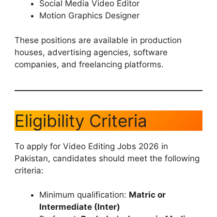
Social Media Video Editor
Motion Graphics Designer
These positions are available in production
houses, advertising agencies, software
companies, and freelancing platforms.
Eligibility Criteria
To apply for Video Editing Jobs 2026 in
Pakistan, candidates should meet the following
criteria:
Minimum qualification:
Matric or
Intermediate (Inter)