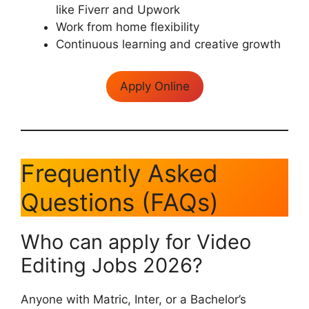
like Fiverr and Upwork
Work from home flexibility
Continuous learning and creative growth
Apply Online
Frequently Asked
Questions (FAQs)
Who can apply for Video
Editing Jobs 2026?
Anyone with Matric, Inter, or a Bachelor’s