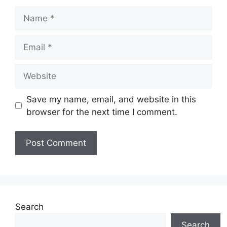
Name
Email
Website
Save my name, email, and website in this
browser for the next time I comment.
Search
Search