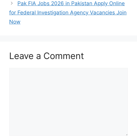
Pak FIA Jobs 2026 in Pakistan Apply Online
for Federal Investigation Agency Vacancies Join
Now
Leave a Comment
Comment