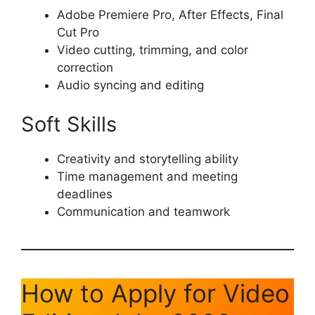
Adobe Premiere Pro, After Effects, Final
Cut Pro
Video cutting, trimming, and color
correction
Audio syncing and editing
Soft Skills
Creativity and storytelling ability
Time management and meeting
deadlines
Communication and teamwork
How to Apply for Video