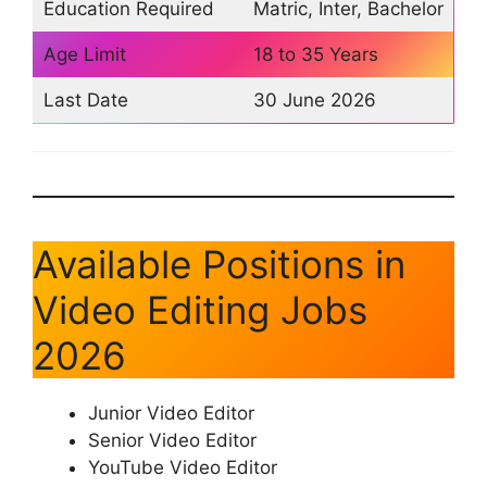
Education Required
Matric, Inter, Bachelor
Age Limit
18 to 35 Years
Last Date
30 June 2026
Available Positions in
Video Editing Jobs
2026
Junior Video Editor
Senior Video Editor
YouTube Video Editor