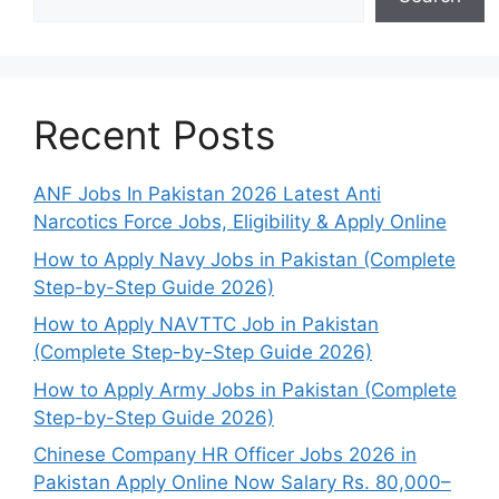
Recent Posts
ANF Jobs In Pakistan 2026 Latest Anti
Narcotics Force Jobs, Eligibility & Apply Online
How to Apply Navy Jobs in Pakistan (Complete
Step-by-Step Guide 2026)
How to Apply NAVTTC Job in Pakistan
(Complete Step-by-Step Guide 2026)
How to Apply Army Jobs in Pakistan (Complete
Step-by-Step Guide 2026)
Chinese Company HR Officer Jobs 2026 in
Pakistan Apply Online Now Salary Rs. 80,000–