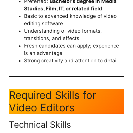
Preferred:
Bachelor’s degree in Media
Studies, Film, IT, or related field
Basic to advanced knowledge of video
editing software
Understanding of video formats,
transitions, and effects
Fresh candidates can apply; experience
is an advantage
Strong creativity and attention to detail
Required Skills for
Video Editors
Technical Skills