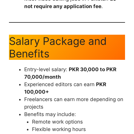
not require any application fee
.
Salary Package and
Benefits
Entry-level salary:
PKR 30,000 to PKR
70,000/month
Experienced editors can earn
PKR
100,000+
Freelancers can earn more depending on
projects
Benefits may include:
Remote work options
Flexible working hours