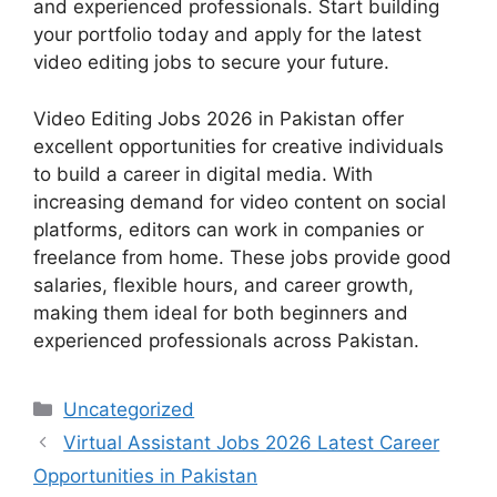
and experienced professionals. Start building
your portfolio today and apply for the latest
video editing jobs to secure your future.
Video Editing Jobs 2026 in Pakistan offer
excellent opportunities for creative individuals
to build a career in digital media. With
increasing demand for video content on social
platforms, editors can work in companies or
freelance from home. These jobs provide good
salaries, flexible hours, and career growth,
making them ideal for both beginners and
experienced professionals across Pakistan.
Categories
Uncategorized
Virtual Assistant Jobs 2026 Latest Career
Opportunities in Pakistan