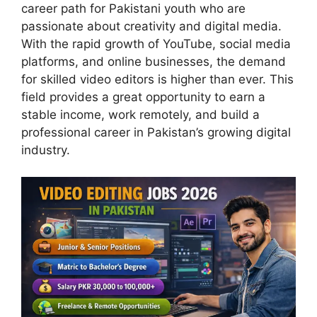
career path for Pakistani youth who are
passionate about creativity and digital media.
With the rapid growth of YouTube, social media
platforms, and online businesses, the demand
for skilled video editors is higher than ever. This
field provides a great opportunity to earn a
stable income, work remotely, and build a
professional career in Pakistan’s growing digital
industry.