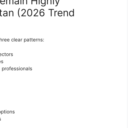
emain Highly
stan (2026 Trend
ree clear patterns:
ectors
es
 professionals
ptions
s