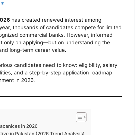
om
2026
has created renewed interest among
 year, thousands of candidates compete for limited
ecognized commercial banks. However, informed
t only on applying—but on understanding the
and long-term career value.
rious candidates need to know: eligibility, salary
alities, and a step-by-step application roadmap
onment in 2026.
vacanices in 2026
ive in Pakistan (2026 Trend Analysis)