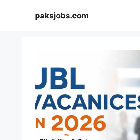
Skip
to
paksjobs.com
content