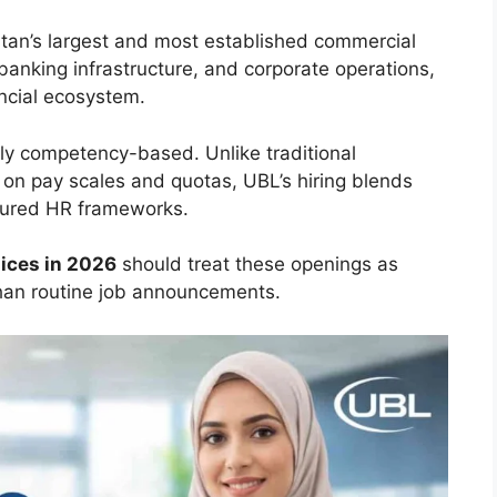
stan’s largest and most established commercial
banking infrastructure, and corporate operations,
nancial ecosystem.
gly competency-based. Unlike traditional
 on pay scales and quotas, UBL’s hiring blends
ctured HR frameworks.
ices in 2026
should treat these openings as
than routine job announcements.