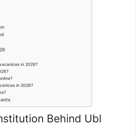
ion
ed
026
l vacanices in 2026?
2026?
online?
acanices in 2026?
bs?
cants
stitution Behind Ubl