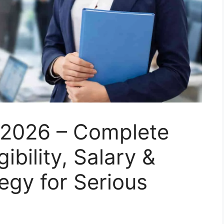
n 2026 – Complete
ibility, Salary &
egy for Serious