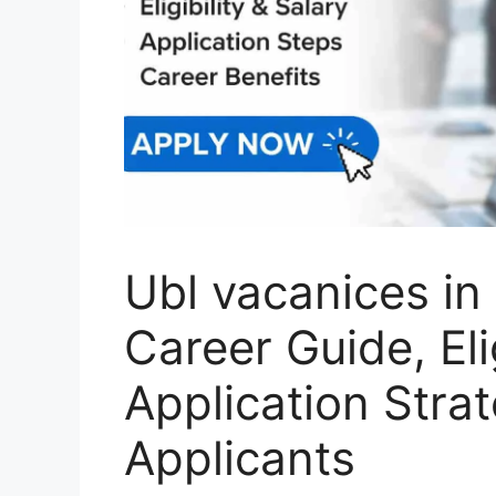
Ubl vacanices i
Career Guide, Elig
Application Strat
Applicants