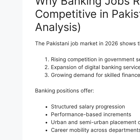
Why Banking Jobs R
Competitive in Paki
Analysis)
The Pakistani job market in 2026 shows th
Rising competition in government s
Expansion of digital banking servic
Growing demand for skilled finance
Banking positions offer:
Structured salary progression
Performance-based increments
Urban and semi-urban placement o
Career mobility across department