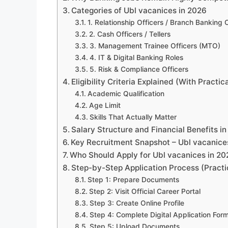
Categories of Ubl vacanices in 2026
1. Relationship Officers / Branch Banking 
2. Cash Officers / Tellers
3. Management Trainee Officers (MTO)
4. IT & Digital Banking Roles
5. Risk & Compliance Officers
Eligibility Criteria Explained (With Practica
Academic Qualification
Age Limit
Skills That Actually Matter
Salary Structure and Financial Benefits i
Key Recruitment Snapshot – Ubl vacanice
Who Should Apply for Ubl vacanices in 20
Step-by-Step Application Process (Practi
Step 1: Prepare Documents
Step 2: Visit Official Career Portal
Step 3: Create Online Profile
Step 4: Complete Digital Application For
Step 5: Upload Documents