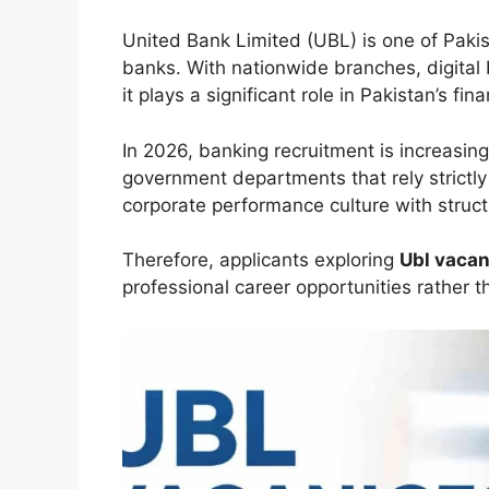
United Bank Limited (UBL) is one of Paki
banks. With nationwide branches, digital 
it plays a significant role in Pakistan’s fi
In 2026, banking recruitment is increasin
government departments that rely strictly
corporate performance culture with stru
Therefore, applicants exploring
Ubl vacan
professional career opportunities rather 