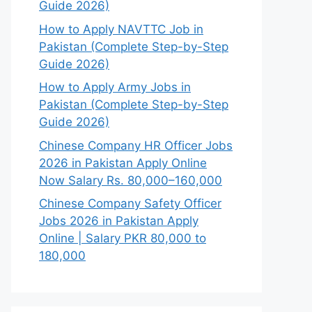
Guide 2026)
How to Apply NAVTTC Job in
Pakistan (Complete Step-by-Step
Guide 2026)
How to Apply Army Jobs in
Pakistan (Complete Step-by-Step
Guide 2026)
Chinese Company HR Officer Jobs
2026 in Pakistan Apply Online
Now Salary Rs. 80,000–160,000
Chinese Company Safety Officer
Jobs 2026 in Pakistan Apply
Online | Salary PKR 80,000 to
180,000