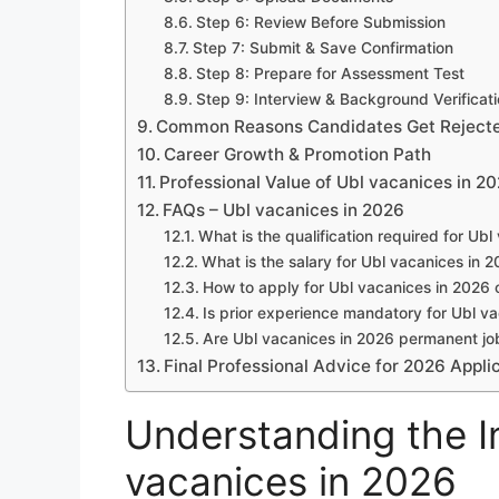
Step 6: Review Before Submission
Step 7: Submit & Save Confirmation
Step 8: Prepare for Assessment Test
Step 9: Interview & Background Verificat
Common Reasons Candidates Get Reject
Career Growth & Promotion Path
Professional Value of Ubl vacanices in 2
FAQs – Ubl vacanices in 2026
What is the qualification required for Ub
What is the salary for Ubl vacanices in 
How to apply for Ubl vacanices in 2026 
Is prior experience mandatory for Ubl v
Are Ubl vacanices in 2026 permanent jo
Final Professional Advice for 2026 Appli
Understanding the In
vacanices in 2026