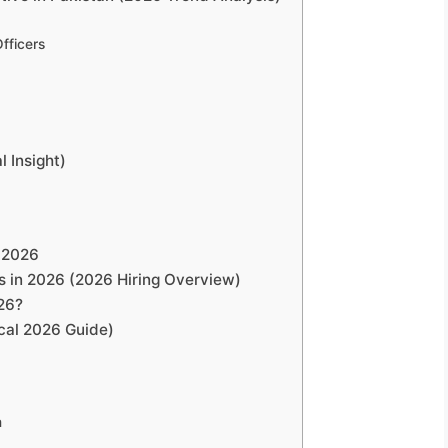
Officers
l Insight)
n 2026
s in 2026 (2026 Hiring Overview)
26?
cal 2026 Guide)
m