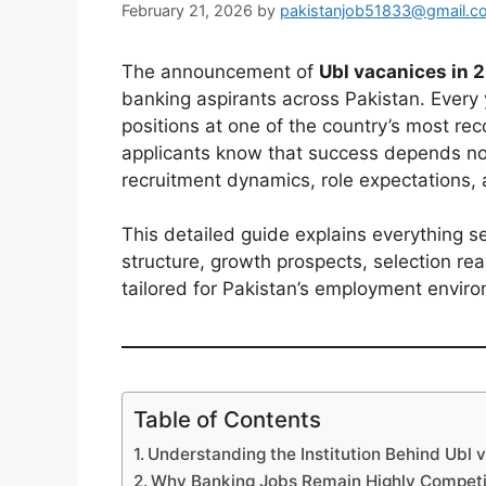
February 21, 2026
by
pakistanjob51833@gmail.c
The announcement of
Ubl vacanices in 
banking aspirants across Pakistan. Every
positions at one of the country’s most r
applicants know that success depends no
recruitment dynamics, role expectations, 
This detailed guide explains everything se
structure, growth prospects, selection re
tailored for Pakistan’s employment envir
Table of Contents
Understanding the Institution Behind Ubl 
Why Banking Jobs Remain Highly Competit