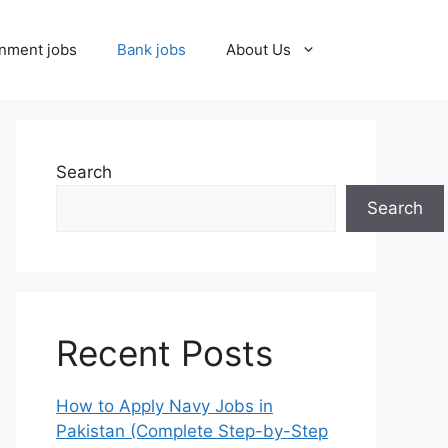
nment jobs
Bank jobs
About Us
Search
Search
Recent Posts
How to Apply Navy Jobs in
Pakistan (Complete Step-by-Step