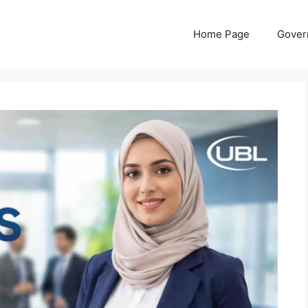
Home Page
Gover