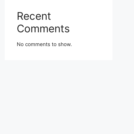
Recent
Comments
No comments to show.