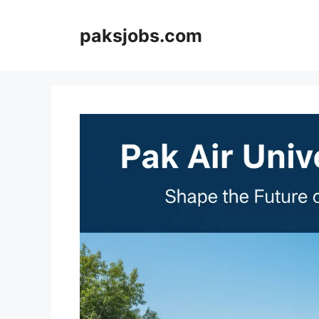
Skip
to
paksjobs.com
content