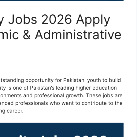
ty Jobs 2026 Apply
mic & Administrative
tstanding opportunity for Pakistani youth to build
ity is one of Pakistan’s leading higher education
vironments and professional growth. These jobs are
enced professionals who want to contribute to the
ng career.