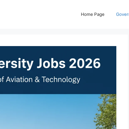
Home Page
Gover