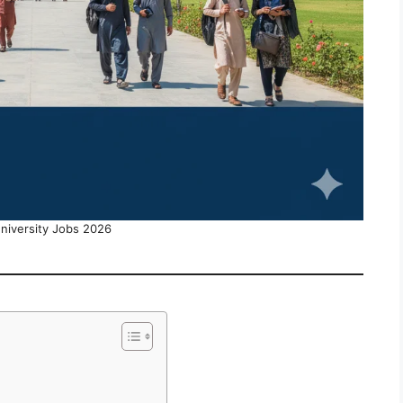
University Jobs 2026