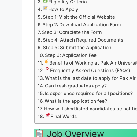
Eligibility Criteria
How to Apply
Step 1: Visit the Official Website
Step 2: Download Application Form
Step 3: Complete the Form
Step 4: Attach Required Documents
Step 5: Submit the Application
Step 6: Application Fee
Benefits of Working at Pak Air Universi
Frequently Asked Questions (FAQs)
What is the last date to apply for Pak Ai
Can fresh graduates apply?
Is experience required for all positions?
What is the application fee?
How will shortlisted candidates be notifi
Final Words
Job Overview