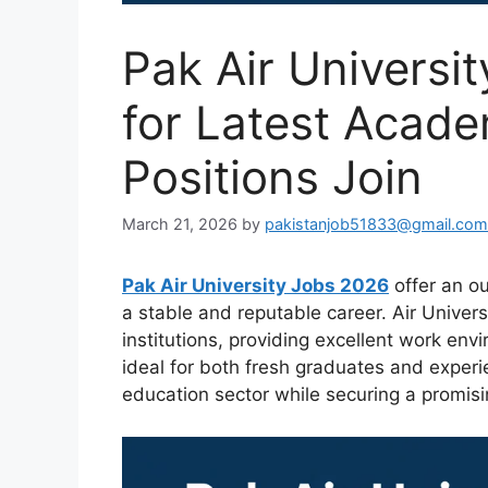
Pak Air Universi
for Latest Acade
Positions Join
March 21, 2026
by
pakistanjob51833@gmail.com
Pak Air University Jobs 2026
offer an ou
a stable and reputable career. Air Univers
institutions, providing excellent work en
ideal for both fresh graduates and experi
education sector while securing a promisi