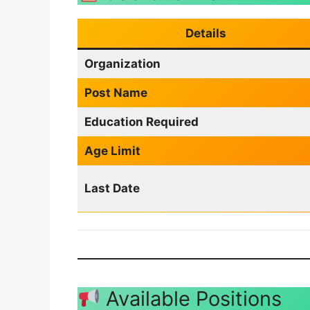
Details
Organization
Post Name
Education Required
Age Limit
Last Date
Available Positions