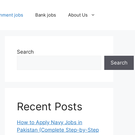
nment jobs
Bank jobs
About Us
Search
Search
Recent Posts
How to Apply Navy Jobs in
Pakistan (Complete Step-by-Step