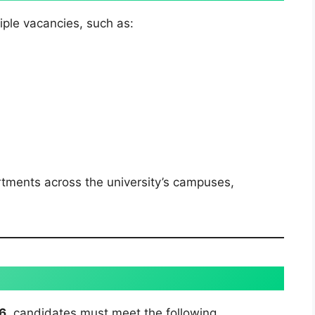
iple vacancies, such as:
rtments across the university’s campuses,
26
, candidates must meet the following