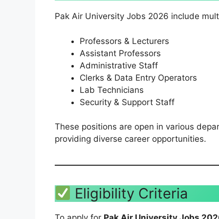
Pak Air University Jobs 2026 include mult
Professors & Lecturers
Assistant Professors
Administrative Staff
Clerks & Data Entry Operators
Lab Technicians
Security & Support Staff
These positions are open in various depa
providing diverse career opportunities.
Eligibility Criteria
To apply for
Pak Air University Jobs 20