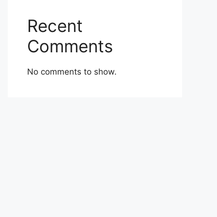
Recent
Comments
No comments to show.