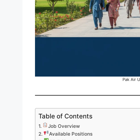
Pak Air 
Table of Contents
Job Overview
Available Positions