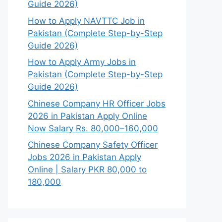
Guide 2026)
How to Apply NAVTTC Job in
Pakistan (Complete Step-by-Step
Guide 2026)
How to Apply Army Jobs in
Pakistan (Complete Step-by-Step
Guide 2026)
Chinese Company HR Officer Jobs
2026 in Pakistan Apply Online
Now Salary Rs. 80,000–160,000
Chinese Company Safety Officer
Jobs 2026 in Pakistan Apply
Online | Salary PKR 80,000 to
180,000