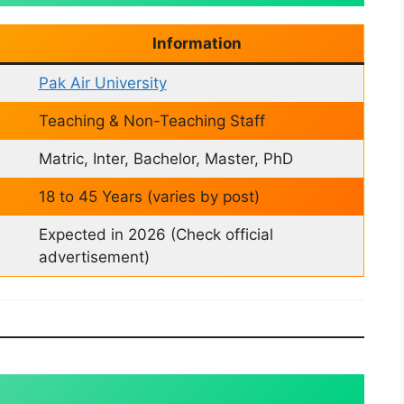
Information
Pak Air University
Teaching & Non-Teaching Staff
Matric, Inter, Bachelor, Master, PhD
18 to 45 Years (varies by post)
Expected in 2026 (Check official
advertisement)