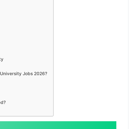
ty
r University Jobs 2026?
ed?