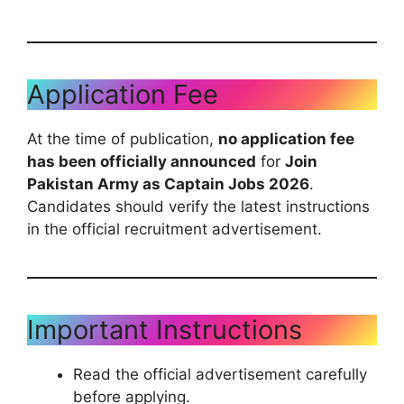
Application Fee
At the time of publication,
no application fee
has been officially announced
for
Join
Pakistan Army as Captain Jobs 2026
.
Candidates should verify the latest instructions
in the official recruitment advertisement.
Important Instructions
Read the official advertisement carefully
before applying.