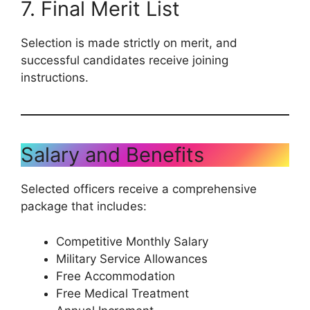
7. Final Merit List
Selection is made strictly on merit, and
successful candidates receive joining
instructions.
Salary and Benefits
Selected officers receive a comprehensive
package that includes:
Competitive Monthly Salary
Military Service Allowances
Free Accommodation
Free Medical Treatment