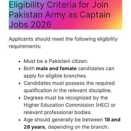
Eligibility Criteria for Join
Pakistan Army as Captain
Jobs 2026
Applicants should meet the following eligibility
requirements:
Must be a Pakistani citizen.
Both
male and female
candidates can
apply for eligible branches.
Candidates must possess the required
qualification in the relevant discipline.
Degrees must be recognized by the
Higher Education Commission (HEC) or
relevant professional bodies.
Age should generally be between
18 and
28 years
, depending on the branch.