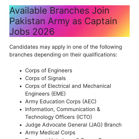
Available Branches Join
Pakistan Army as Captain
Jobs 2026
Candidates may apply in one of the following
branches depending on their qualifications:
Corps of Engineers
Corps of Signals
Corps of Electrical and Mechanical
Engineers (EME)
Army Education Corps (AEC)
Information, Communication &
Technology Officers (ICTO)
Judge Advocate General (JAG) Branch
Army Medical Corps