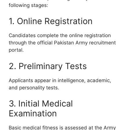
following stages:
1. Online Registration
Candidates complete the online registration
through the official Pakistan Army recruitment
portal.
2. Preliminary Tests
Applicants appear in intelligence, academic,
and personality tests.
3. Initial Medical
Examination
Basic medical fitness is assessed at the Army