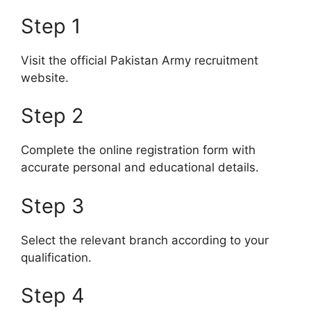
Step 1
Visit the official Pakistan Army recruitment
website.
Step 2
Complete the online registration form with
accurate personal and educational details.
Step 3
Select the relevant branch according to your
qualification.
Step 4