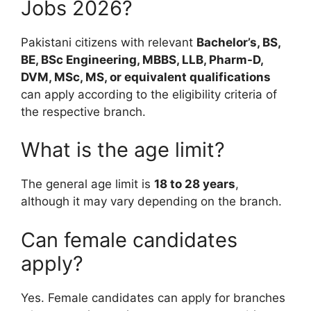
Jobs 2026?
Pakistani citizens with relevant
Bachelor’s, BS,
BE, BSc Engineering, MBBS, LLB, Pharm-D,
DVM, MSc, MS, or equivalent qualifications
can apply according to the eligibility criteria of
the respective branch.
What is the age limit?
The general age limit is
18 to 28 years
,
although it may vary depending on the branch.
Can female candidates
apply?
Yes. Female candidates can apply for branches