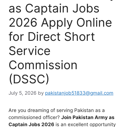
as Captain Jobs
2026 Apply Online
for Direct Short
Service
Commission
(DSSC)
July 5, 2026
by
pakistanjob51833@gmail.com
Are you dreaming of serving Pakistan as a
commissioned officer?
Join Pakistan Army as
Captain Jobs 2026
is an excellent opportunity