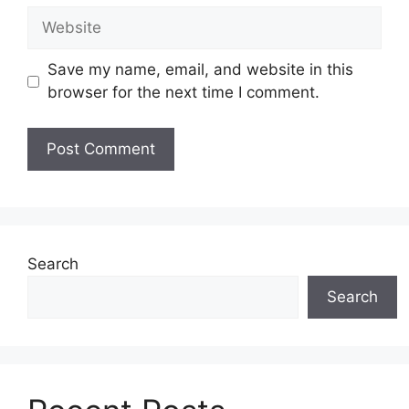
Website
Save my name, email, and website in this
browser for the next time I comment.
Search
Search