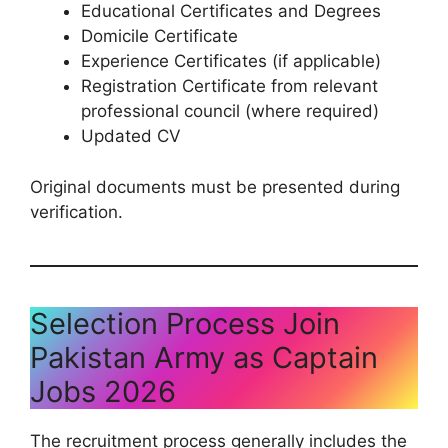
Educational Certificates and Degrees
Domicile Certificate
Experience Certificates (if applicable)
Registration Certificate from relevant
professional council (where required)
Updated CV
Original documents must be presented during
verification.
Selection Process Join
Pakistan Army as Captain
Jobs 2026
The recruitment process generally includes the