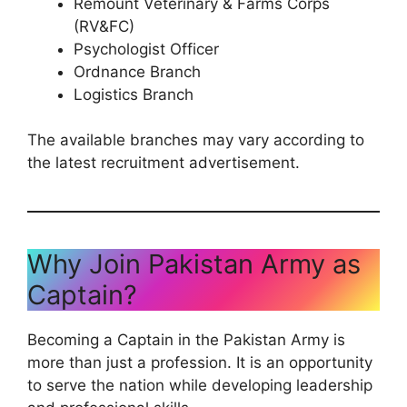
Remount Veterinary & Farms Corps
(RV&FC)
Psychologist Officer
Ordnance Branch
Logistics Branch
The available branches may vary according to
the latest recruitment advertisement.
Why Join Pakistan Army as
Captain?
Becoming a Captain in the Pakistan Army is
more than just a profession. It is an opportunity
to serve the nation while developing leadership