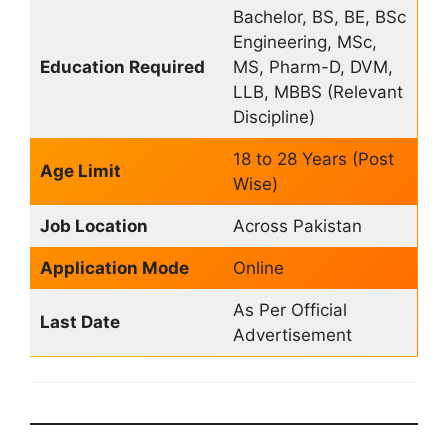
Bachelor, BS, BE, BSc
Engineering, MSc,
Education Required
MS, Pharm-D, DVM,
LLB, MBBS (Relevant
Discipline)
18 to 28 Years (Post
Age Limit
Wise)
Job Location
Across Pakistan
Application Mode
Online
As Per Official
Last Date
Advertisement