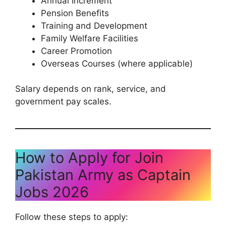
Annual Increment
Pension Benefits
Training and Development
Family Welfare Facilities
Career Promotion
Overseas Courses (where applicable)
Salary depends on rank, service, and
government pay scales.
How to Apply for Join
Pakistan Army as Captain
Jobs 2026
Follow these steps to apply: