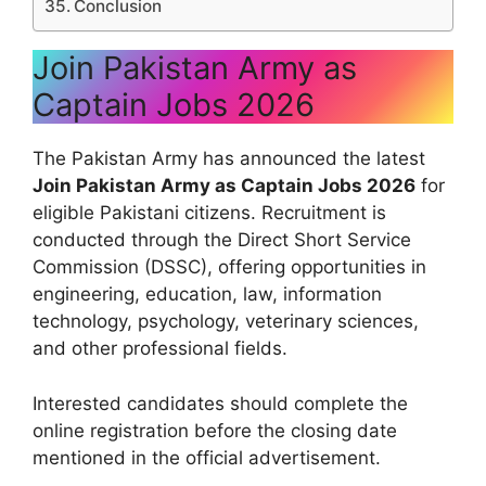
Conclusion
Join Pakistan Army as
Captain Jobs 2026
The Pakistan Army has announced the latest
Join Pakistan Army as Captain Jobs 2026
for
eligible Pakistani citizens. Recruitment is
conducted through the Direct Short Service
Commission (DSSC), offering opportunities in
engineering, education, law, information
technology, psychology, veterinary sciences,
and other professional fields.
Interested candidates should complete the
online registration before the closing date
mentioned in the official advertisement.