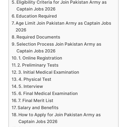
Eligibility Criteria for Join Pakistan Army as
Captain Jobs 2026
Education Required
Age Limit Join Pakistan Army as Captain Jobs
2026
Required Documents
Selection Process Join Pakistan Army as
Captain Jobs 2026
1. Online Registration
2. Preliminary Tests
3. Initial Medical Examination
4. Physical Test
5. Interview
6. Final Medical Examination
7. Final Merit List
Salary and Benefits
How to Apply for Join Pakistan Army as
Captain Jobs 2026