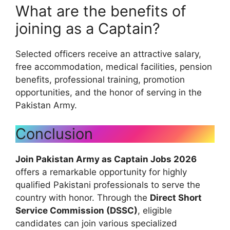
What are the benefits of
joining as a Captain?
Selected officers receive an attractive salary,
free accommodation, medical facilities, pension
benefits, professional training, promotion
opportunities, and the honor of serving in the
Pakistan Army.
Conclusion
Join Pakistan Army as Captain Jobs 2026
offers a remarkable opportunity for highly
qualified Pakistani professionals to serve the
country with honor. Through the
Direct Short
Service Commission (DSSC)
, eligible
candidates can join various specialized