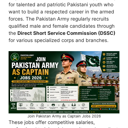
for talented and patriotic Pakistani youth who
want to build a respected career in the armed
forces. The Pakistan Army regularly recruits
qualified male and female candidates through
the
Direct Short Service Commission (DSSC)
for various specialized corps and branches.
Join Pakistan Army as Captain Jobs 2026
These jobs offer competitive salaries,