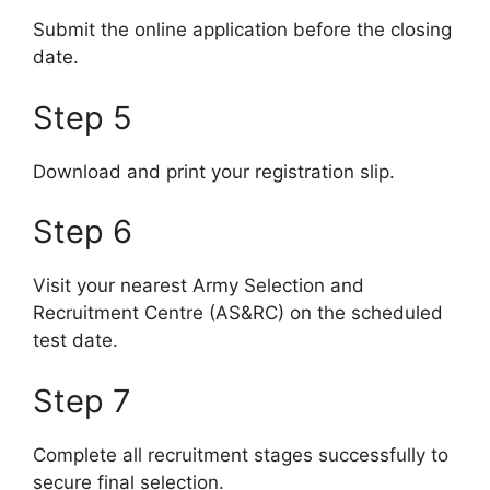
Submit the online application before the closing
date.
Step 5
Download and print your registration slip.
Step 6
Visit your nearest Army Selection and
Recruitment Centre (AS&RC) on the scheduled
test date.
Step 7
Complete all recruitment stages successfully to
secure final selection.