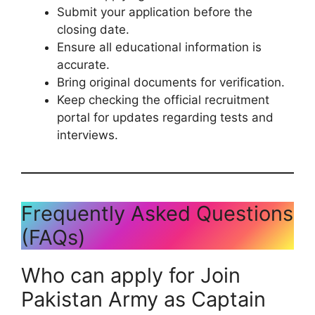
Submit your application before the
closing date.
Ensure all educational information is
accurate.
Bring original documents for verification.
Keep checking the official recruitment
portal for updates regarding tests and
interviews.
Frequently Asked Questions
(FAQs)
Who can apply for Join
Pakistan Army as Captain