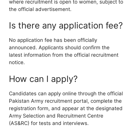
where recruitment is open to women, subject to
the official advertisement.
Is there any application fee?
No application fee has been officially
announced. Applicants should confirm the
latest information from the official recruitment
notice.
How can I apply?
Candidates can apply online through the official
Pakistan Army recruitment portal, complete the
registration form, and appear at the designated
Army Selection and Recruitment Centre
(AS&RC) for tests and interviews.