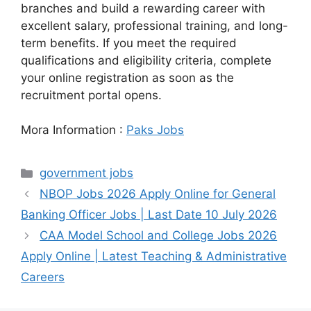
branches and build a rewarding career with
excellent salary, professional training, and long-
term benefits. If you meet the required
qualifications and eligibility criteria, complete
your online registration as soon as the
recruitment portal opens.
Mora Information :
Paks Jobs
Categories
government jobs
NBOP Jobs 2026 Apply Online for General
Banking Officer Jobs | Last Date 10 July 2026
CAA Model School and College Jobs 2026
Apply Online | Latest Teaching & Administrative
Careers