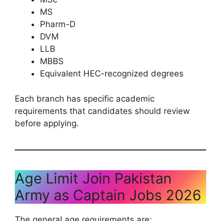
MS
Pharm-D
DVM
LLB
MBBS
Equivalent HEC-recognized degrees
Each branch has specific academic
requirements that candidates should review
before applying.
Age Limit Join Pakistan
Army as Captain Jobs 2026
The general age requirements are: