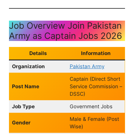
Job Overview Join Pakistan
Army as Captain Jobs 2026
Details
Information
Organization
Pakistan Army
Captain (Direct Short
Post Name
Service Commission –
DSSC)
Job Type
Government Jobs
Male & Female (Post
Gender
Wise)