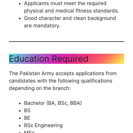
Applicants must meet the required
physical and medical fitness standards.
Good character and clean background
are mandatory.
Education Required
The Pakistan Army accepts applications from
candidates with the following qualifications
depending on the branch:
Bachelor (BA, BSc, BBA)
BS
BE
BSc Engineering
MSc