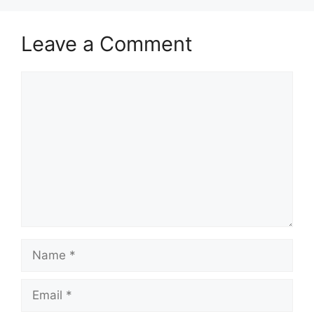
Leave a Comment
Comment
Name
Email