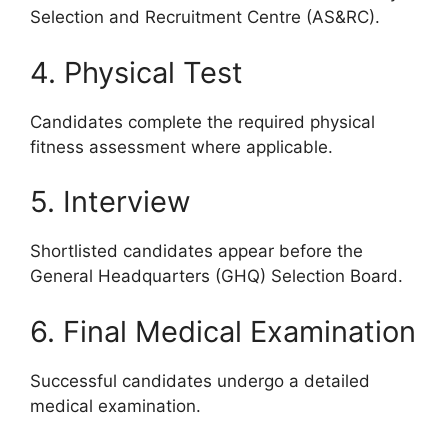
Selection and Recruitment Centre (AS&RC).
4. Physical Test
Candidates complete the required physical
fitness assessment where applicable.
5. Interview
Shortlisted candidates appear before the
General Headquarters (GHQ) Selection Board.
6. Final Medical Examination
Successful candidates undergo a detailed
medical examination.