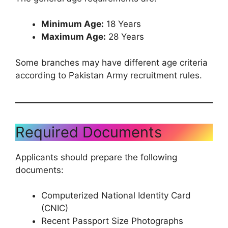
Minimum Age:
18 Years
Maximum Age:
28 Years
Some branches may have different age criteria
according to Pakistan Army recruitment rules.
Required Documents
Applicants should prepare the following
documents:
Computerized National Identity Card
(CNIC)
Recent Passport Size Photographs