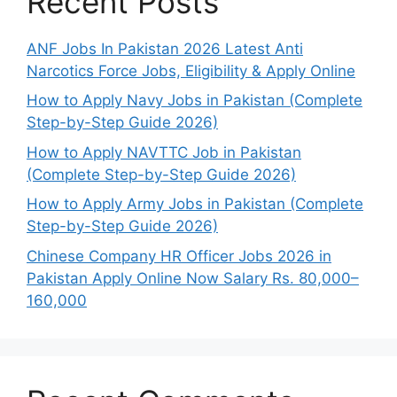
Recent Posts
ANF Jobs In Pakistan 2026 Latest Anti
Narcotics Force Jobs, Eligibility & Apply Online
How to Apply Navy Jobs in Pakistan (Complete
Step-by-Step Guide 2026)
How to Apply NAVTTC Job in Pakistan
(Complete Step-by-Step Guide 2026)
How to Apply Army Jobs in Pakistan (Complete
Step-by-Step Guide 2026)
Chinese Company HR Officer Jobs 2026 in
Pakistan Apply Online Now Salary Rs. 80,000–
160,000