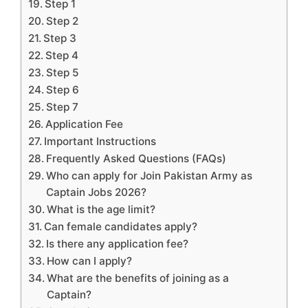
Step 1
Step 2
Step 3
Step 4
Step 5
Step 6
Step 7
Application Fee
Important Instructions
Frequently Asked Questions (FAQs)
Who can apply for Join Pakistan Army as
Captain Jobs 2026?
What is the age limit?
Can female candidates apply?
Is there any application fee?
How can I apply?
What are the benefits of joining as a
Captain?