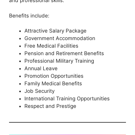
and professional skills.
Benefits include:
Attractive Salary Package
Government Accommodation
Free Medical Facilities
Pension and Retirement Benefits
Professional Military Training
Annual Leave
Promotion Opportunities
Family Medical Benefits
Job Security
International Training Opportunities
Respect and Prestige