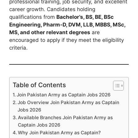
professional training, job security, and excellent
career growth. Candidates holding
qualifications from
Bachelor’s, BS, BE, BSc
Engineering, Pharm-D, DVM, LLB, MBBS, MSc,
MS, and other relevant degrees
are
encouraged to apply if they meet the eligibility
criteria.
Table of Contents
Join Pakistan Army as Captain Jobs 2026
Job Overview Join Pakistan Army as Captain
Jobs 2026
Available Branches Join Pakistan Army as
Captain Jobs 2026
Why Join Pakistan Army as Captain?