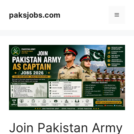
Skip
to
paksjobs.com
Menu
content
Join Pakistan Army