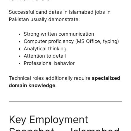
Successful candidates in Islamabad jobs in
Pakistan usually demonstrate:
Strong written communication
Computer proficiency (MS Office, typing)
Analytical thinking
Attention to detail
Professional behavior
Technical roles additionally require
specialized
domain knowledge
.
Key Employment