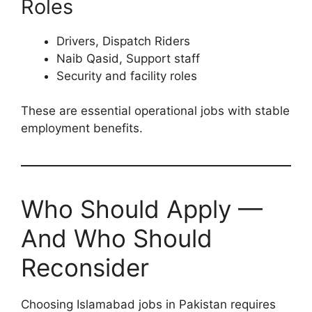
Roles
Drivers, Dispatch Riders
Naib Qasid, Support staff
Security and facility roles
These are essential operational jobs with stable
employment benefits.
Who Should Apply —
And Who Should
Reconsider
Choosing Islamabad jobs in Pakistan requires