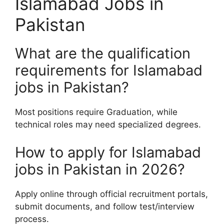
Islamabad Jobs in
Pakistan
What are the qualification
requirements for Islamabad
jobs in Pakistan?
Most positions require Graduation, while
technical roles may need specialized degrees.
How to apply for Islamabad
jobs in Pakistan in 2026?
Apply online through official recruitment portals,
submit documents, and follow test/interview
process.