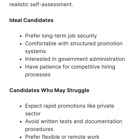
realistic self-assessment.
Ideal Candidates
Prefer long-term job security
Comfortable with structured promotion
systems
Interested in government administration
Have patience for competitive hiring
processes
Candidates Who May Struggle
Expect rapid promotions like private
sector
Avoid written tests and documentation
procedures
Prefer flexible or remote work