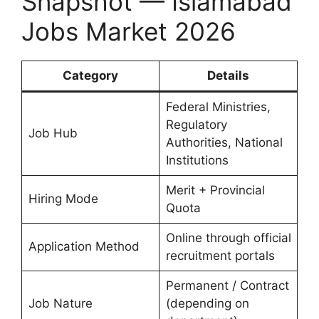
Snapshot — Islamabad
Jobs Market 2026
Category
Details
Federal Ministries,
Regulatory
Job Hub
Authorities, National
Institutions
Merit + Provincial
Hiring Mode
Quota
Online through official
Application Method
recruitment portals
Permanent / Contract
Job Nature
(depending on