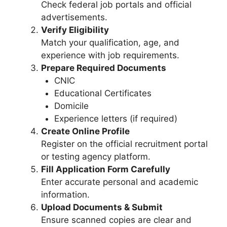
Check federal job portals and official
advertisements.
Verify Eligibility
Match your qualification, age, and
experience with job requirements.
Prepare Required Documents
CNIC
Educational Certificates
Domicile
Experience letters (if required)
Create Online Profile
Register on the official recruitment portal
or testing agency platform.
Fill Application Form Carefully
Enter accurate personal and academic
information.
Upload Documents & Submit
Ensure scanned copies are clear and