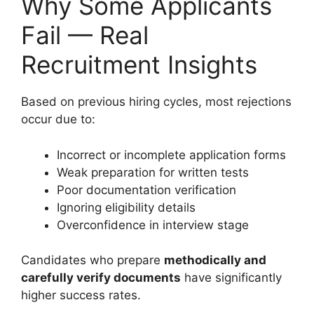
Why Some Applicants
Fail — Real
Recruitment Insights
Based on previous hiring cycles, most rejections
occur due to:
Incorrect or incomplete application forms
Weak preparation for written tests
Poor documentation verification
Ignoring eligibility details
Overconfidence in interview stage
Candidates who prepare
methodically and
carefully verify documents
have significantly
higher success rates.