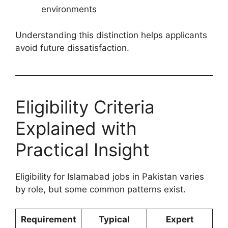
environments
Understanding this distinction helps applicants
avoid future dissatisfaction.
Eligibility Criteria
Explained with
Practical Insight
Eligibility for Islamabad jobs in Pakistan varies
by role, but some common patterns exist.
Requirement
Typical
Expert