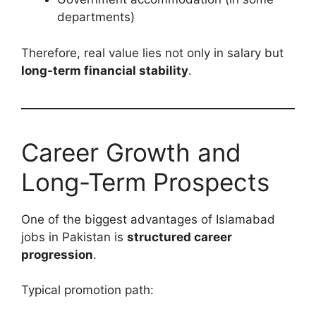
departments)
Therefore, real value lies not only in salary but
long-term financial stability
.
Career Growth and
Long-Term Prospects
One of the biggest advantages of Islamabad
jobs in Pakistan is
structured career
progression
.
Typical promotion path: