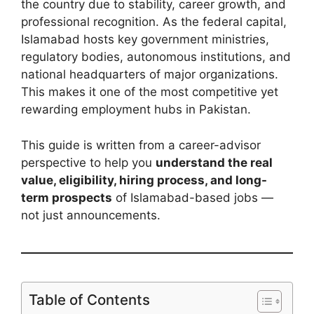
the country due to stability, career growth, and
professional recognition. As the federal capital,
Islamabad hosts key government ministries,
regulatory bodies, autonomous institutions, and
national headquarters of major organizations.
This makes it one of the most competitive yet
rewarding employment hubs in Pakistan.
This guide is written from a career-advisor
perspective to help you
understand the real
value, eligibility, hiring process, and long-
term prospects
of Islamabad-based jobs —
not just announcements.
Table of Contents