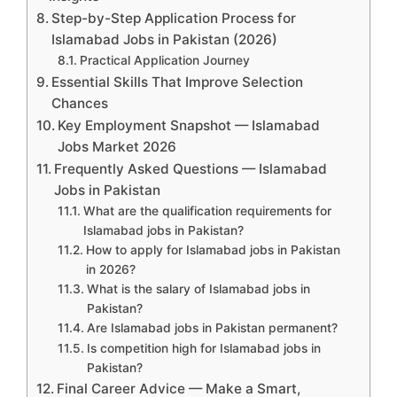
Step-by-Step Application Process for
Islamabad Jobs in Pakistan (2026)
Practical Application Journey
Essential Skills That Improve Selection
Chances
Key Employment Snapshot — Islamabad
Jobs Market 2026
Frequently Asked Questions — Islamabad
Jobs in Pakistan
What are the qualification requirements for
Islamabad jobs in Pakistan?
How to apply for Islamabad jobs in Pakistan
in 2026?
What is the salary of Islamabad jobs in
Pakistan?
Are Islamabad jobs in Pakistan permanent?
Is competition high for Islamabad jobs in
Pakistan?
Final Career Advice — Make a Smart,