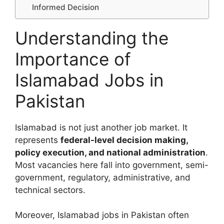
Informed Decision
Understanding the
Importance of
Islamabad Jobs in
Pakistan
Islamabad is not just another job market. It
represents
federal-level decision making,
policy execution, and national administration
.
Most vacancies here fall into government, semi-
government, regulatory, administrative, and
technical sectors.
Moreover, Islamabad jobs in Pakistan often