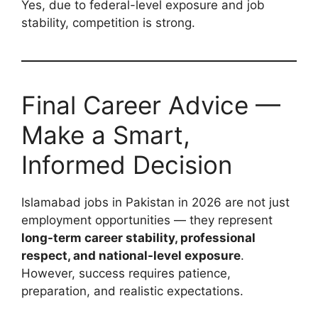
Yes, due to federal-level exposure and job
stability, competition is strong.
Final Career Advice —
Make a Smart,
Informed Decision
Islamabad jobs in Pakistan in 2026 are not just
employment opportunities — they represent
long-term career stability, professional
respect, and national-level exposure
.
However, success requires patience,
preparation, and realistic expectations.