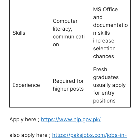
MS Office
and
Computer
documentatio
literacy,
Skills
n skills
communicati
increase
on
selection
chances
Fresh
graduates
Required for
Experience
usually apply
higher posts
for entry
positions
Apply here ;
https://www.njp.gov.pk/
also apply here ;
https://paksjobs.com/jobs-in-