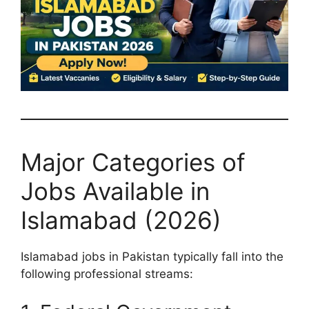
Major Categories of
Jobs Available in
Islamabad (2026)
Islamabad jobs in Pakistan typically fall into the
following professional streams: