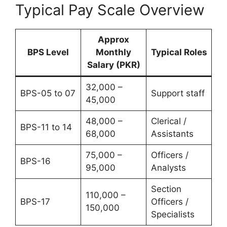
Typical Pay Scale Overview
Approx
BPS Level
Monthly
Typical Roles
Salary (PKR)
32,000 –
BPS-05 to 07
Support staff
45,000
48,000 –
Clerical /
BPS-11 to 14
68,000
Assistants
75,000 –
Officers /
BPS-16
95,000
Analysts
Section
110,000 –
BPS-17
Officers /
150,000
Specialists