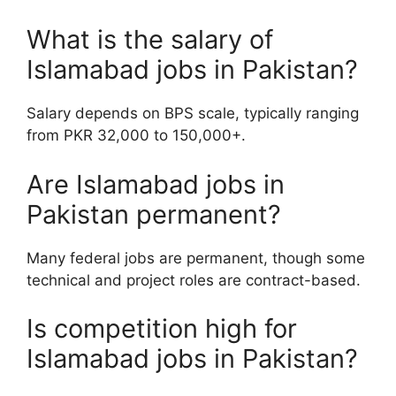
What is the salary of
Islamabad jobs in Pakistan?
Salary depends on BPS scale, typically ranging
from PKR 32,000 to 150,000+.
Are Islamabad jobs in
Pakistan permanent?
Many federal jobs are permanent, though some
technical and project roles are contract-based.
Is competition high for
Islamabad jobs in Pakistan?