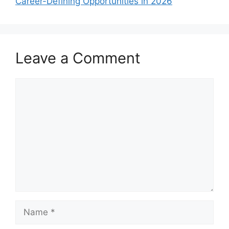
Career-Defining Opportunities in 2026
Leave a Comment
Comment
Name