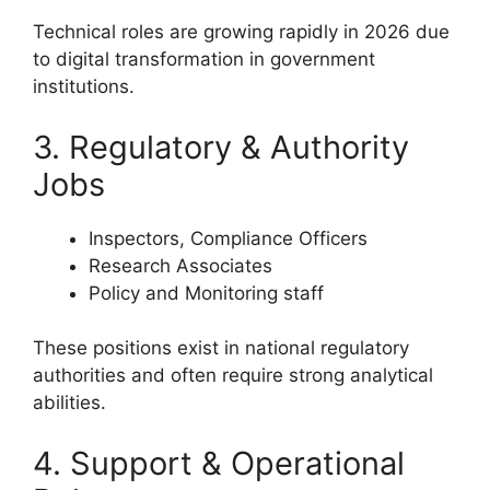
Technical roles are growing rapidly in 2026 due
to digital transformation in government
institutions.
3. Regulatory & Authority
Jobs
Inspectors, Compliance Officers
Research Associates
Policy and Monitoring staff
These positions exist in national regulatory
authorities and often require strong analytical
abilities.
4. Support & Operational