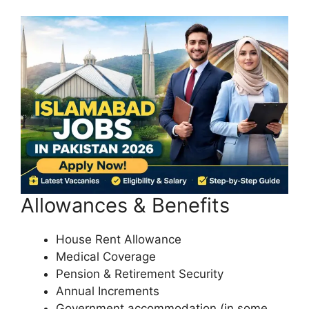
Allowances & Benefits
House Rent Allowance
Medical Coverage
Pension & Retirement Security
Annual Increments
Government accommodation (in some