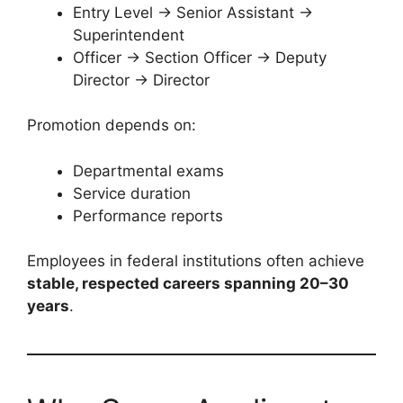
Entry Level → Senior Assistant →
Superintendent
Officer → Section Officer → Deputy
Director → Director
Promotion depends on:
Departmental exams
Service duration
Performance reports
Employees in federal institutions often achieve
stable, respected careers spanning 20–30
years
.