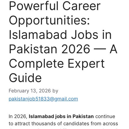
Powerful Career
Opportunities:
Islamabad Jobs in
Pakistan 2026 — A
Complete Expert
Guide
February 13, 2026
by
pakistanjob51833@gmail.com
In 2026,
Islamabad jobs in Pakistan
continue
to attract thousands of candidates from across