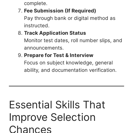
complete.
Fee Submission (If Required)
Pay through bank or digital method as
instructed.
Track Application Status
Monitor test dates, roll number slips, and
announcements.
Prepare for Test & Interview
Focus on subject knowledge, general
ability, and documentation verification.
Essential Skills That
Improve Selection
Chances