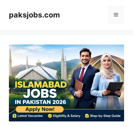
Skip
to
paksjobs.com
Menu
content