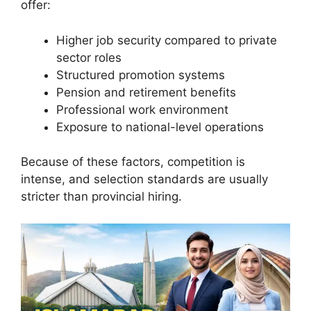
offer:
Higher job security compared to private
sector roles
Structured promotion systems
Pension and retirement benefits
Professional work environment
Exposure to national-level operations
Because of these factors, competition is
intense, and selection standards are usually
stricter than provincial hiring.