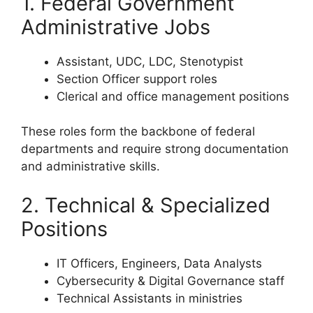
1. Federal Government
Administrative Jobs
Assistant, UDC, LDC, Stenotypist
Section Officer support roles
Clerical and office management positions
These roles form the backbone of federal
departments and require strong documentation
and administrative skills.
2. Technical & Specialized
Positions
IT Officers, Engineers, Data Analysts
Cybersecurity & Digital Governance staff
Technical Assistants in ministries