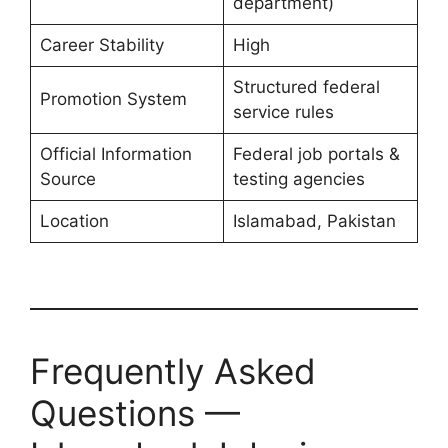
department)
Career Stability
High
Structured federal
Promotion System
service rules
Official Information
Federal job portals &
Source
testing agencies
Location
Islamabad, Pakistan
Frequently Asked
Questions —