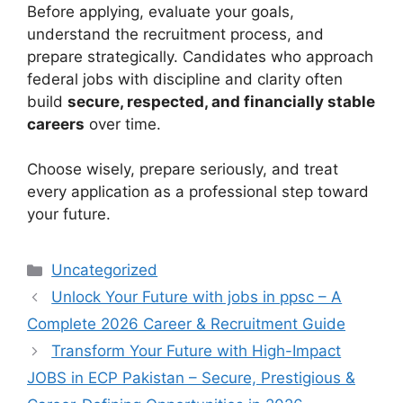
Before applying, evaluate your goals,
understand the recruitment process, and
prepare strategically. Candidates who approach
federal jobs with discipline and clarity often
build
secure, respected, and financially stable
careers
over time.
Choose wisely, prepare seriously, and treat
every application as a professional step toward
your future.
Categories
Uncategorized
Unlock Your Future with jobs in ppsc – A
Complete 2026 Career & Recruitment Guide
Transform Your Future with High-Impact
JOBS in ECP Pakistan – Secure, Prestigious &