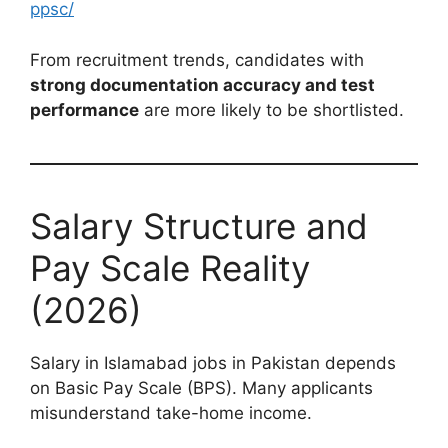
ppsc/
From recruitment trends, candidates with
strong documentation accuracy and test
performance
are more likely to be shortlisted.
Salary Structure and
Pay Scale Reality
(2026)
Salary in Islamabad jobs in Pakistan depends
on Basic Pay Scale (BPS). Many applicants
misunderstand take-home income.