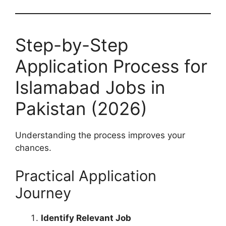
Step-by-Step
Application Process for
Islamabad Jobs in
Pakistan (2026)
Understanding the process improves your
chances.
Practical Application
Journey
Identify Relevant Job