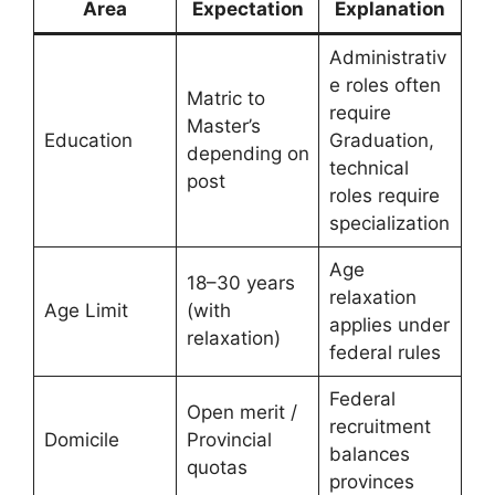
Area
Expectation
Explanation
Administrativ
e roles often
Matric to
require
Master’s
Education
Graduation,
depending on
technical
post
roles require
specialization
Age
18–30 years
relaxation
Age Limit
(with
applies under
relaxation)
federal rules
Federal
Open merit /
recruitment
Domicile
Provincial
balances
quotas
provinces