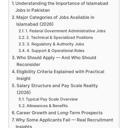
Understanding the Importance of Islamabad
Jobs in Pakistan
Major Categories of Jobs Available in
Islamabad (2026)
1. Federal Government Administrative Jobs
2. Technical & Specialized Positions
3. Regulatory & Authority Jobs
4. Support & Operational Roles
Who Should Apply — And Who Should
Reconsider
Eligibility Criteria Explained with Practical
Insight
Salary Structure and Pay Scale Reality
(2026)
Typical Pay Scale Overview
Allowances & Benefits
Career Growth and Long-Term Prospects
Why Some Applicants Fail — Real Recruitment
Insights