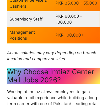
Customer Service &
PKR 35,000 – 55,000
Cashiers
PKR 60,000 –
Supervisory Staff
100,000
Management
PKR 100,000+
Positions
Actual salaries may vary depending on branch
location and company policies.
Why Choose Imtiaz Center
Mall Jobs 2026?
Working at Imtiaz allows employees to gain
valuable retail experience while building a long-
term career with one of Pakistan’s leading retail