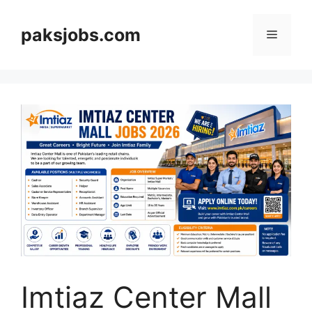
Skip
to
paksjobs.com
Menu
content
Imtiaz Center Mall