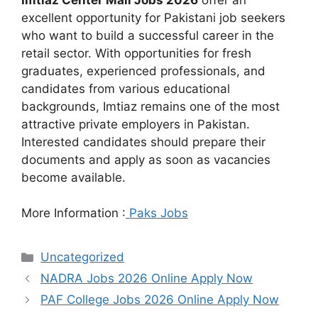
excellent opportunity for Pakistani job seekers
who want to build a successful career in the
retail sector. With opportunities for fresh
graduates, experienced professionals, and
candidates from various educational
backgrounds, Imtiaz remains one of the most
attractive private employers in Pakistan.
Interested candidates should prepare their
documents and apply as soon as vacancies
become available.
More Information :
Paks Jobs
Categories
Uncategorized
NADRA Jobs 2026 Online Apply Now
PAF College Jobs 2026 Online Apply Now