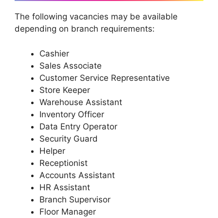
The following vacancies may be available
depending on branch requirements:
Cashier
Sales Associate
Customer Service Representative
Store Keeper
Warehouse Assistant
Inventory Officer
Data Entry Operator
Security Guard
Helper
Receptionist
Accounts Assistant
HR Assistant
Branch Supervisor
Floor Manager