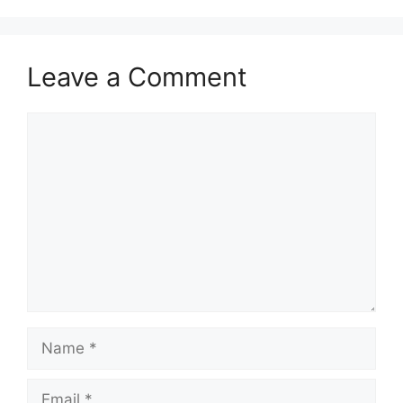
Leave a Comment
Comment
Name
Email