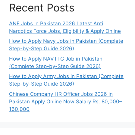
Recent Posts
ANF Jobs In Pakistan 2026 Latest Anti
Narcotics Force Jobs, Eligibility & Apply Online
How to Apply Navy Jobs in Pakistan (Complete
Step-by-Step Guide 2026)
How to Apply NAVTTC Job in Pakistan
(Complete Step-by-Step Guide 2026)
How to Apply Army Jobs in Pakistan (Complete
Step-by-Step Guide 2026)
Chinese Company HR Officer Jobs 2026 in
Pakistan Apply Online Now Salary Rs. 80,000–
160,000