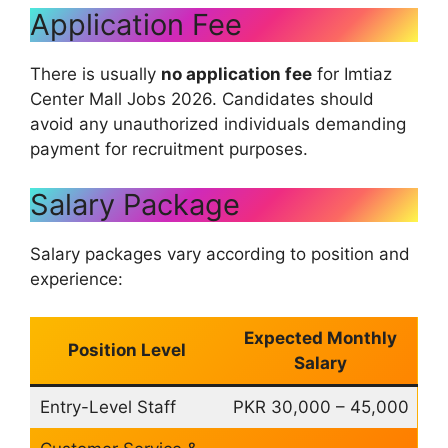
Application Fee
There is usually
no application fee
for Imtiaz
Center Mall Jobs 2026. Candidates should
avoid any unauthorized individuals demanding
payment for recruitment purposes.
Salary Package
Salary packages vary according to position and
experience:
Expected Monthly
Position Level
Salary
Entry-Level Staff
PKR 30,000 – 45,000