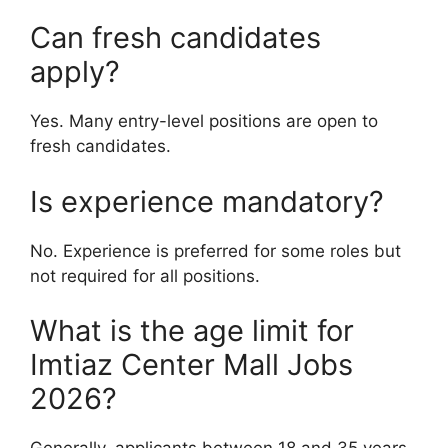
Can fresh candidates
apply?
Yes. Many entry-level positions are open to
fresh candidates.
Is experience mandatory?
No. Experience is preferred for some roles but
not required for all positions.
What is the age limit for
Imtiaz Center Mall Jobs
2026?