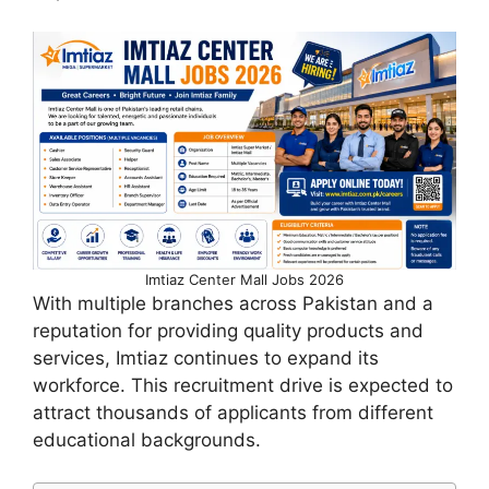
Imtiaz Center Mall Jobs 2026
With multiple branches across Pakistan and a
reputation for providing quality products and
services, Imtiaz continues to expand its
workforce. This recruitment drive is expected to
attract thousands of applicants from different
educational backgrounds.