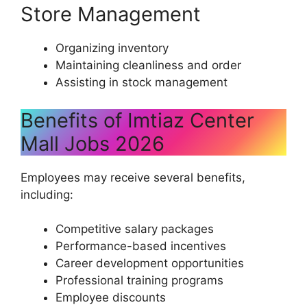
Store Management
Organizing inventory
Maintaining cleanliness and order
Assisting in stock management
Benefits of Imtiaz Center
Mall Jobs 2026
Employees may receive several benefits,
including:
Competitive salary packages
Performance-based incentives
Career development opportunities
Professional training programs
Employee discounts