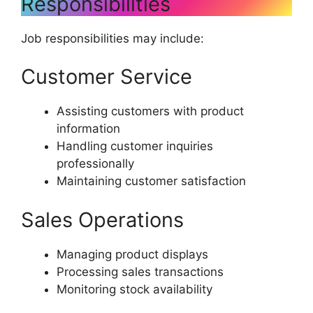
Responsibilities
Job responsibilities may include:
Customer Service
Assisting customers with product
information
Handling customer inquiries
professionally
Maintaining customer satisfaction
Sales Operations
Managing product displays
Processing sales transactions
Monitoring stock availability