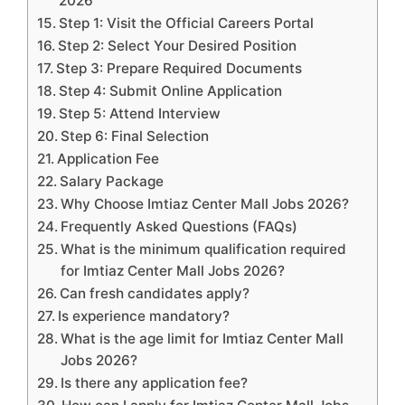
2026
Step 1: Visit the Official Careers Portal
Step 2: Select Your Desired Position
Step 3: Prepare Required Documents
Step 4: Submit Online Application
Step 5: Attend Interview
Step 6: Final Selection
Application Fee
Salary Package
Why Choose Imtiaz Center Mall Jobs 2026?
Frequently Asked Questions (FAQs)
What is the minimum qualification required
for Imtiaz Center Mall Jobs 2026?
Can fresh candidates apply?
Is experience mandatory?
What is the age limit for Imtiaz Center Mall
Jobs 2026?
Is there any application fee?