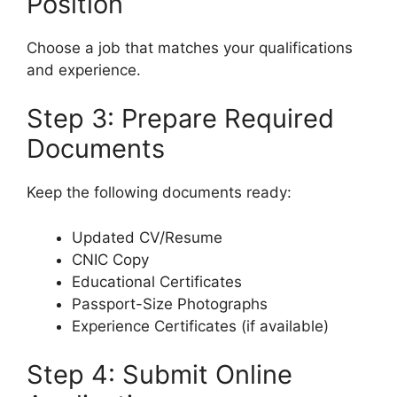
Position
Choose a job that matches your qualifications
and experience.
Step 3: Prepare Required
Documents
Keep the following documents ready:
Updated CV/Resume
CNIC Copy
Educational Certificates
Passport-Size Photographs
Experience Certificates (if available)
Step 4: Submit Online