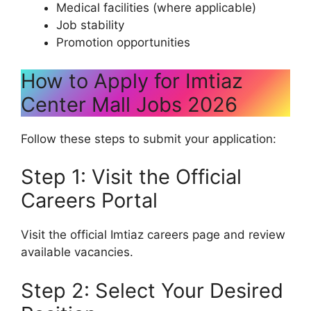
Medical facilities (where applicable)
Job stability
Promotion opportunities
How to Apply for Imtiaz
Center Mall Jobs 2026
Follow these steps to submit your application:
Step 1: Visit the Official
Careers Portal
Visit the official Imtiaz careers page and review
available vacancies.
Step 2: Select Your Desired