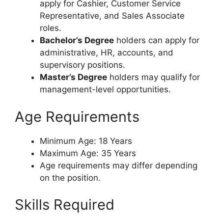
apply for Cashier, Customer Service
Representative, and Sales Associate
roles.
Bachelor’s Degree
holders can apply for
administrative, HR, accounts, and
supervisory positions.
Master’s Degree
holders may qualify for
management-level opportunities.
Age Requirements
Minimum Age: 18 Years
Maximum Age: 35 Years
Age requirements may differ depending
on the position.
Skills Required