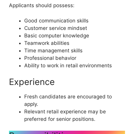
Applicants should possess:
Good communication skills
Customer service mindset
Basic computer knowledge
Teamwork abilities
Time management skills
Professional behavior
Ability to work in retail environments
Experience
Fresh candidates are encouraged to
apply.
Relevant retail experience may be
preferred for senior positions.