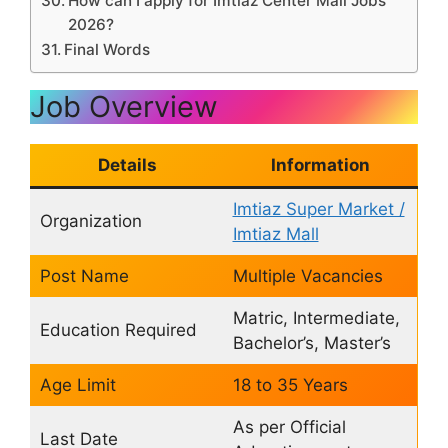
How can I apply for Imtiaz Center Mall Jobs
2026?
Final Words
Job Overview
Details
Information
Imtiaz Super Market /
Organization
Imtiaz Mall
Post Name
Multiple Vacancies
Matric, Intermediate,
Education Required
Bachelor’s, Master’s
Age Limit
18 to 35 Years
As per Official
Last Date