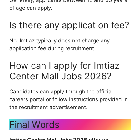
Generally, applicants between 18 and 35 years
of age can apply.
Is there any application fee?
No. Imtiaz typically does not charge any
application fee during recruitment.
How can I apply for Imtiaz
Center Mall Jobs 2026?
Candidates can apply through the official
careers portal or follow instructions provided in
the recruitment advertisement.
Final Words
Imtiaz Center Mall Jobs 2026
offer an