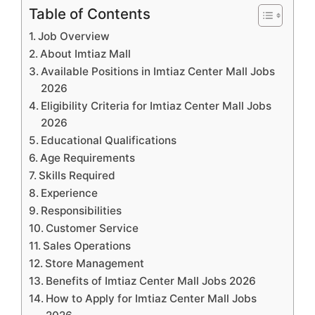
Table of Contents
Job Overview
About Imtiaz Mall
Available Positions in Imtiaz Center Mall Jobs
2026
Eligibility Criteria for Imtiaz Center Mall Jobs
2026
Educational Qualifications
Age Requirements
Skills Required
Experience
Responsibilities
Customer Service
Sales Operations
Store Management
Benefits of Imtiaz Center Mall Jobs 2026
How to Apply for Imtiaz Center Mall Jobs