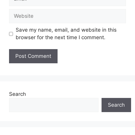
Website
Save my name, email, and website in this
browser for the next time I comment.
Search
Search