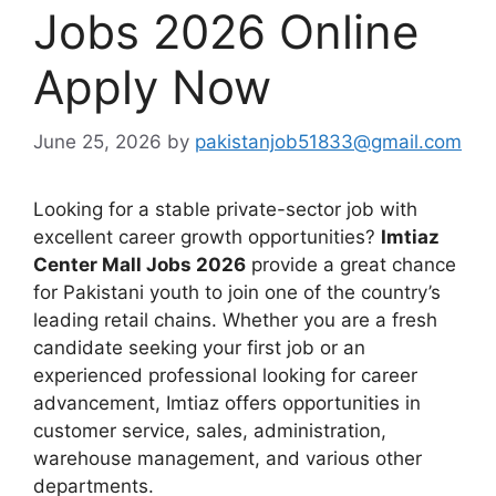
Jobs 2026 Online
Apply Now
June 25, 2026
by
pakistanjob51833@gmail.com
Looking for a stable private-sector job with
excellent career growth opportunities?
Imtiaz
Center Mall Jobs 2026
provide a great chance
for Pakistani youth to join one of the country’s
leading retail chains. Whether you are a fresh
candidate seeking your first job or an
experienced professional looking for career
advancement, Imtiaz offers opportunities in
customer service, sales, administration,
warehouse management, and various other
departments.