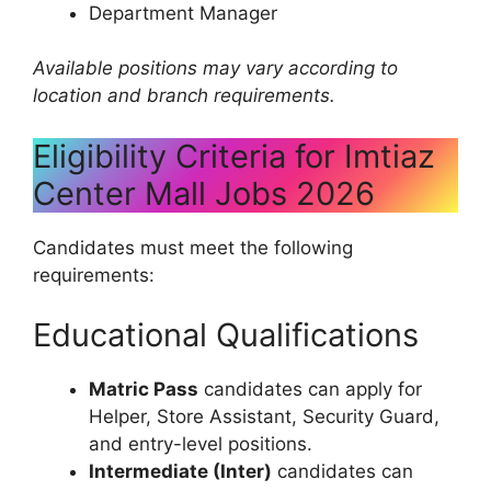
Department Manager
Available positions may vary according to
location and branch requirements.
Eligibility Criteria for Imtiaz
Center Mall Jobs 2026
Candidates must meet the following
requirements:
Educational Qualifications
Matric Pass
candidates can apply for
Helper, Store Assistant, Security Guard,
and entry-level positions.
Intermediate (Inter)
candidates can