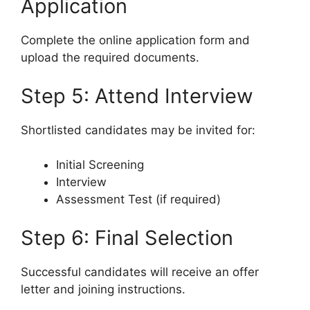
Application
Complete the online application form and
upload the required documents.
Step 5: Attend Interview
Shortlisted candidates may be invited for:
Initial Screening
Interview
Assessment Test (if required)
Step 6: Final Selection
Successful candidates will receive an offer
letter and joining instructions.