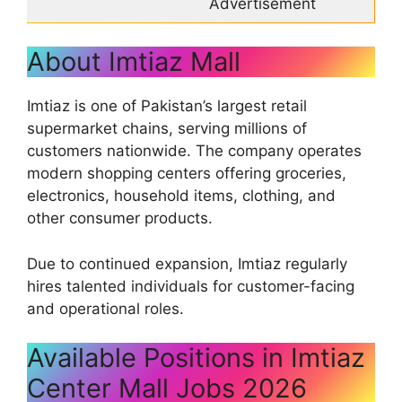
Advertisement
About Imtiaz Mall
Imtiaz is one of Pakistan’s largest retail
supermarket chains, serving millions of
customers nationwide. The company operates
modern shopping centers offering groceries,
electronics, household items, clothing, and
other consumer products.
Due to continued expansion, Imtiaz regularly
hires talented individuals for customer-facing
and operational roles.
Available Positions in Imtiaz
Center Mall Jobs 2026