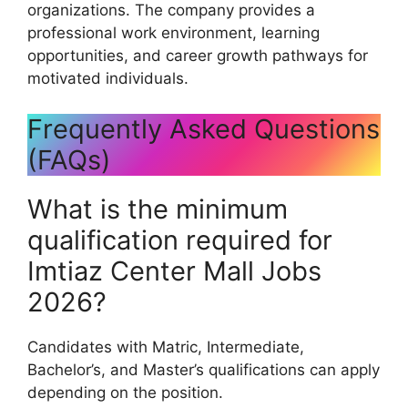
organizations. The company provides a
professional work environment, learning
opportunities, and career growth pathways for
motivated individuals.
Frequently Asked Questions
(FAQs)
What is the minimum
qualification required for
Imtiaz Center Mall Jobs
2026?
Candidates with Matric, Intermediate,
Bachelor’s, and Master’s qualifications can apply
depending on the position.