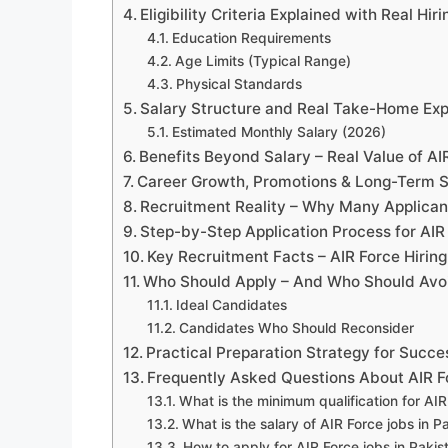
Eligibility Criteria Explained with Real Hir
Education Requirements
Age Limits (Typical Range)
Physical Standards
Salary Structure and Real Take-Home Exp
Estimated Monthly Salary (2026)
Benefits Beyond Salary – Real Value of AI
Career Growth, Promotions & Long-Term St
Recruitment Reality – Why Many Applicant
Step-by-Step Application Process for AIR 
Key Recruitment Facts – AIR Force Hirin
Who Should Apply – And Who Should Avo
Ideal Candidates
Candidates Who Should Reconsider
Practical Preparation Strategy for Succe
Frequently Asked Questions About AIR Fo
What is the minimum qualification for AIR
What is the salary of AIR Force jobs in P
How to apply for AIR Force jobs in Pakis