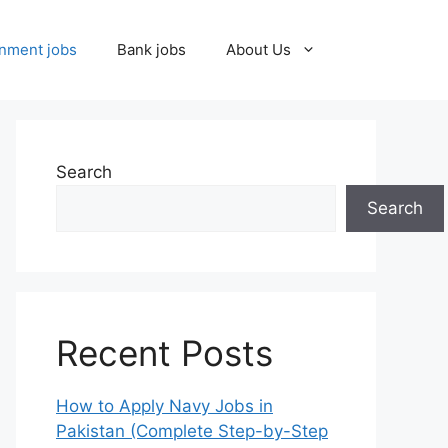
nment jobs
Bank jobs
About Us
Search
Search
Recent Posts
How to Apply Navy Jobs in
Pakistan (Complete Step-by-Step