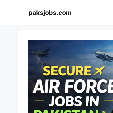
Skip
to
paksjobs.com
content