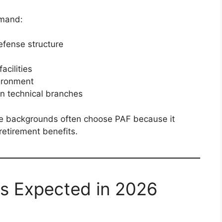
emand:
efense structure
acilities
vironment
 in technical branches
e backgrounds often choose PAF because it
 retirement benefits.
s Expected in 2026