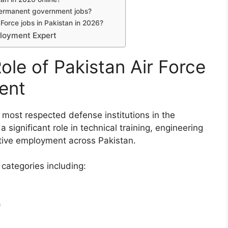
 permanent government jobs?
 Force jobs in Pakistan in 2026?
ployment Expert
ole of Pakistan Air Force
ent
 most respected defense institutions in the
a significant role in technical training, engineering
ative employment across Pakistan.
 categories including:
)