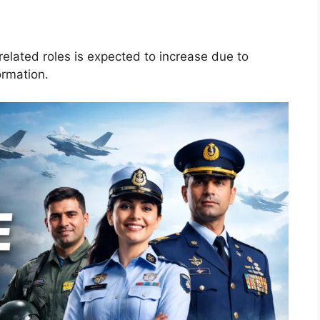
elated roles is expected to increase due to
ormation.