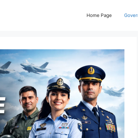
Home Page
Gover