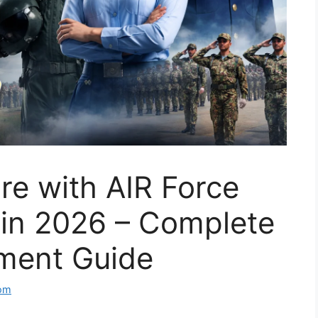
re with AIR Force
 in 2026 – Complete
tment Guide
com