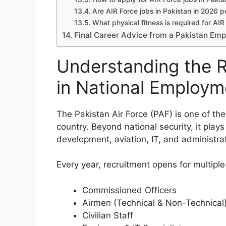
Are AIR Force jobs in Pakistan in 2026
What physical fitness is required for AIR
Final Career Advice from a Pakistan Em
Understanding the R
in National Employm
The Pakistan Air Force (PAF) is one of the
country. Beyond national security, it plays 
development, aviation, IT, and administr
Every year, recruitment opens for multiple
Commissioned Officers
Airmen (Technical & Non-Technical
Civilian Staff