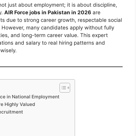
ot just about employment; it is about discipline,
y.
AIR Force jobs in Pakistan in 2026
are
ts due to strong career growth, respectable social
 However, many candidates apply without fully
ities, and long-term career value. This expert
tions and salary to real hiring patterns and
wisely.
rce in National Employment
re Highly Valued
ecruitment