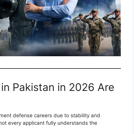
in Pakistan in 2026 Are
ment defense careers due to stability and
ot every applicant fully understands the