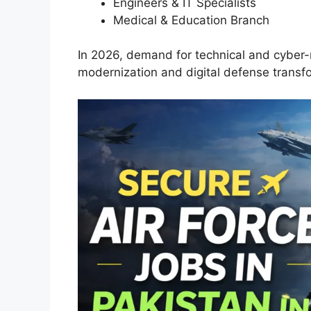
Engineers & IT Specialists
Medical & Education Branch
In 2026, demand for technical and cyber-r
modernization and digital defense transf