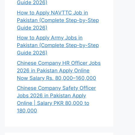
Guide 2026)
How to Apply NAVTTC Job in
Pakistan (Complete Step-by-Step
Guide 2026)
How to Apply Army Jobs in
Pakistan (Complete Step-by-Step
Guide 2026)
Chinese Company HR Officer Jobs
2026 in Pakistan Apply Online
Now Salary Rs. 80,000–160,000
Chinese Company Safety Officer
Jobs 2026 in Pakistan Apply
Online | Salary PKR 80,000 to
180,000