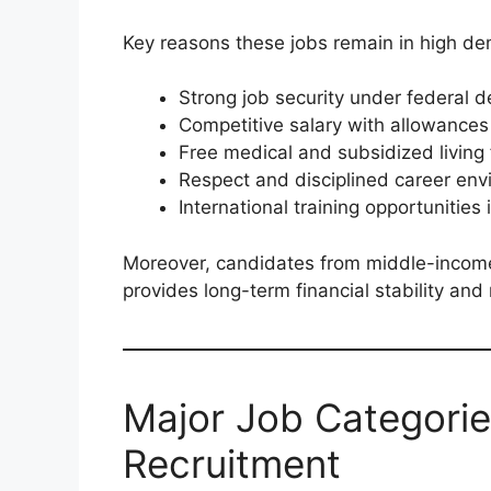
Key reasons these jobs remain in high d
Strong job security under federal d
Competitive salary with allowances
Free medical and subsidized living f
Respect and disciplined career en
International training opportunities
Moreover, candidates from middle-incom
provides long-term financial stability and
Major Job Categorie
Recruitment