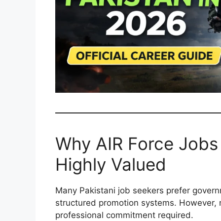
Why AIR Force Jobs 
Highly Valued
Many Pakistani job seekers prefer govern
structured promotion systems. However, n
professional commitment required.