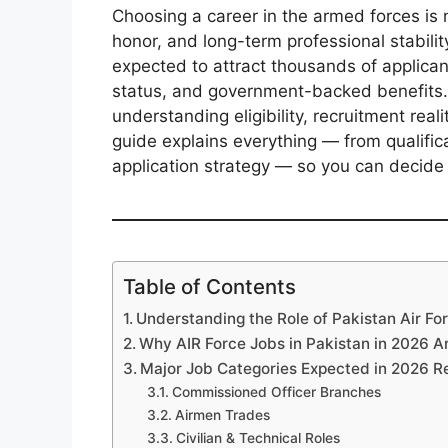
Choosing a career in the armed forces is n
honor, and long-term professional stabilit
expected to attract thousands of applican
status, and government-backed benefits.
understanding eligibility, recruitment real
guide explains everything — from qualifica
application strategy — so you can decide 
Table of Contents
Understanding the Role of Pakistan Air Fo
Why AIR Force Jobs in Pakistan in 2026 A
Major Job Categories Expected in 2026 R
Commissioned Officer Branches
Airmen Trades
Civilian & Technical Roles