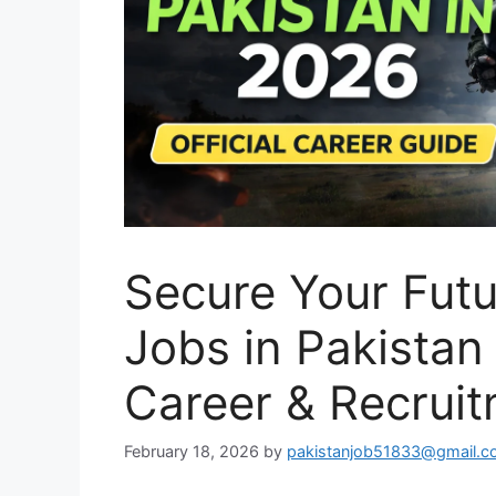
Secure Your Futu
Jobs in Pakistan
Career & Recrui
February 18, 2026
by
pakistanjob51833@gmail.