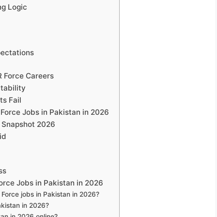
ing Logic
ectations
R Force Careers
ability
s Fail
Force Jobs in Pakistan in 2026
g Snapshot 2026
id
ss
rce Jobs in Pakistan in 2026
 Force jobs in Pakistan in 2026?
akistan in 2026?
tan in 2026 online?