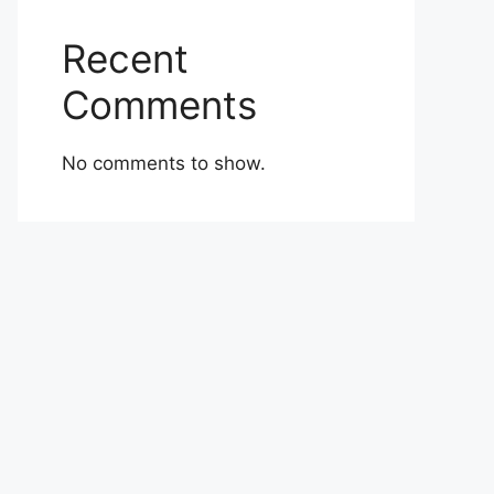
Recent
Comments
No comments to show.